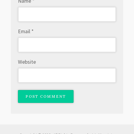
Name
*
Email
*
Website