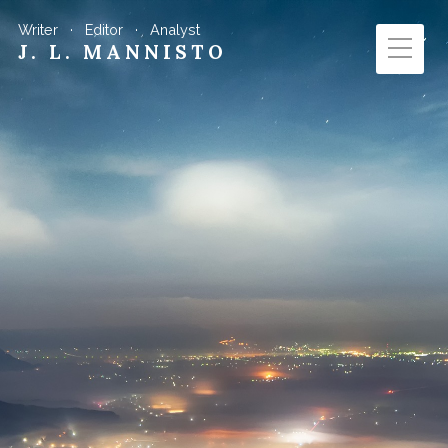
Writer · Editor · Analyst
J. L. MANNISTO