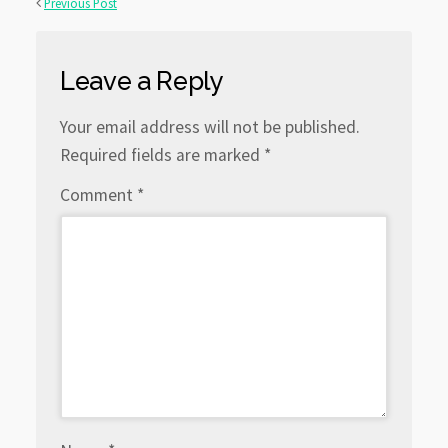
Previous Post
Leave a Reply
Your email address will not be published.
Required fields are marked
*
Comment
*