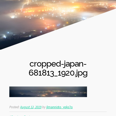
cropped-japan-
681813_1920.jpg
Posted:
August 12, 2019
by
jlmannisto_ypks7o