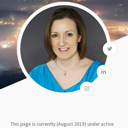
This page is currently (August 2019) under active