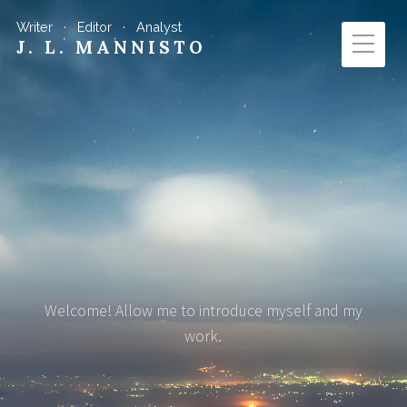
Writer · Editor · Analyst
J. L. MANNISTO
Welcome! Allow me to introduce myself and my
work.