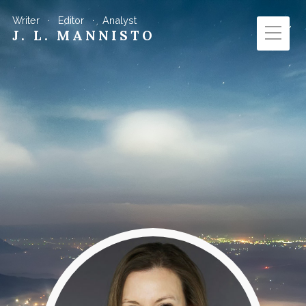
Writer · Editor · Analyst
J. L. MANNISTO