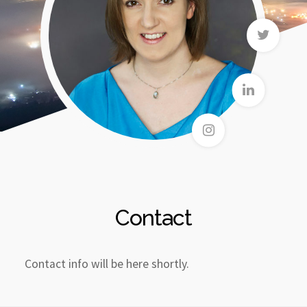
Contact
Contact info will be here shortly.