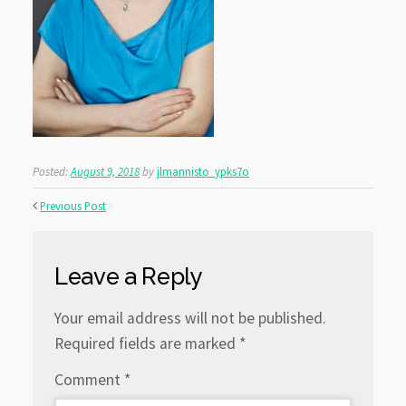
Posted:
August 9, 2018
by
jlmannisto_ypks7o
Previous Post
Leave a Reply
Your email address will not be published.
Required fields are marked
*
Comment
*