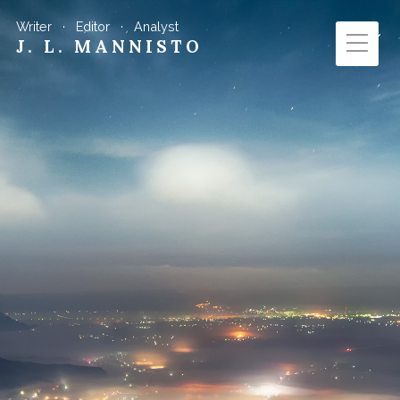
Writer · Editor · Analyst
J. L. MANNISTO