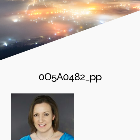
0O5A0482_pp