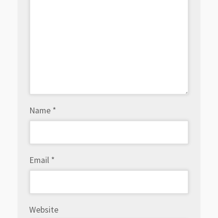
Name
*
Email
*
Website