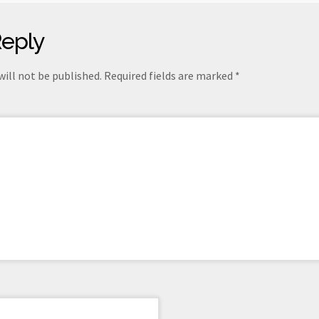
Reply
will not be published.
Required fields are marked
*