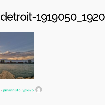
detroit-1919050_1920
y
jlmannisto_ypks7o