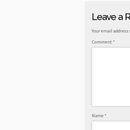
Leave a 
Your email address 
Comment
*
Name
*