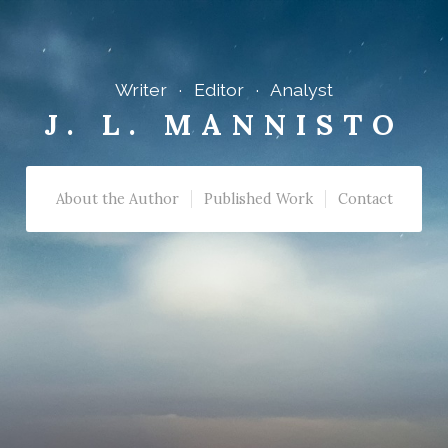
Writer · Editor · Analyst
J. L. MANNISTO
About the Author
Published Work
Contact