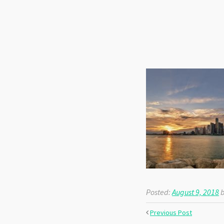
Posted:
August 9, 2018
b
Previous Post