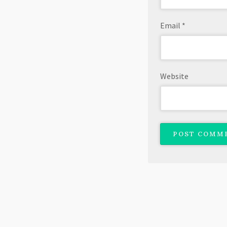
Email
*
Website
Copyright © 2026 · All Rights Reserved · J. L. Mannisto
Theme: Profile by
Organic Themes