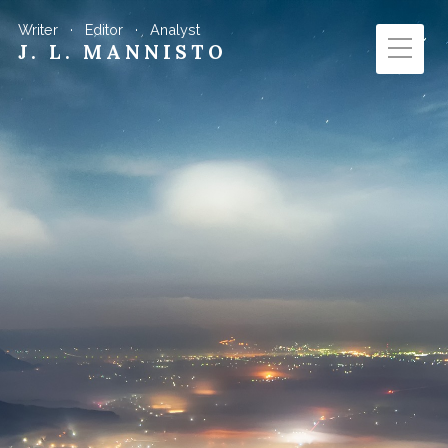
Writer · Editor · Analyst
J. L. MANNISTO