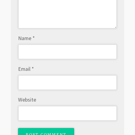
Name
*
Email
*
Website