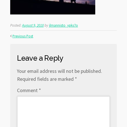
Posted:
August 9, 2018
by
jlmannisto_ypks7o
Previous Post
Leave a Reply
Your email address will not be published.
Required fields are marked
*
Comment
*