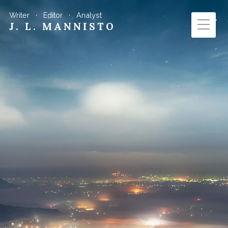
Writer · Editor · Analyst
J. L. MANNISTO