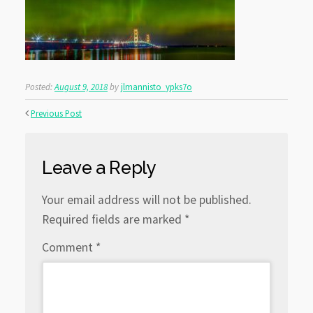
Posted:
August 9, 2018
by
jlmannisto_ypks7o
Previous Post
Leave a Reply
Your email address will not be published.
Required fields are marked
*
Comment
*