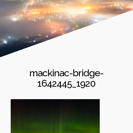
mackinac-bridge-
1642445_1920