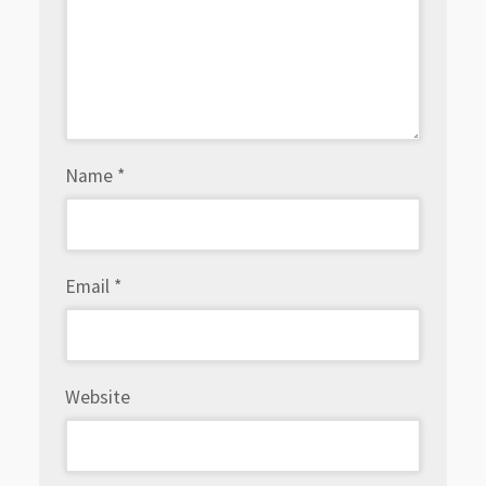
Name
*
Email
*
Website